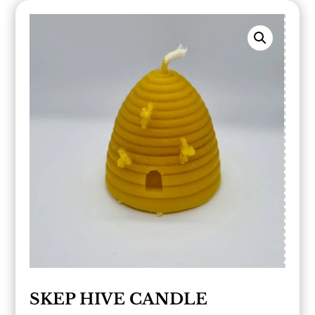
SKEP HIVE CANDLE