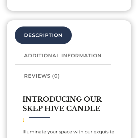
DESCRIPTION
ADDITIONAL INFORMATION
REVIEWS (0)
INTRODUCING OUR
SKEP HIVE CANDLE
Illuminate your space with our exquisite