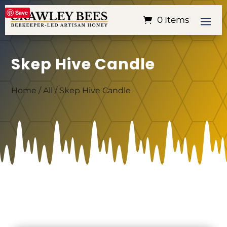
Save
0 Items
Skep Hive Candle
Home
/
All
/ Skep Hive Candle