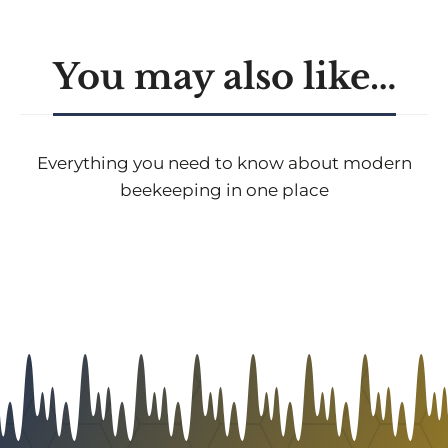
You may also like…
Everything you need to know about modern
beekeeping in one place