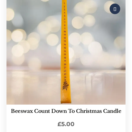
Beeswax Count Down To Christmas Candle
£
5.00