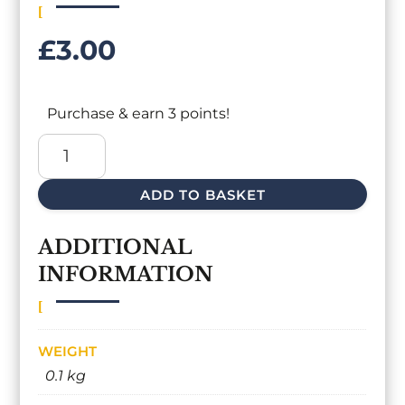
£
3.00
Purchase & earn 3 points!
SKEP
HIVE
CANDLE
ADD TO BASKET
QUANTITY
ADDITIONAL
INFORMATION
WEIGHT
0.1 kg