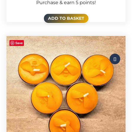
Purchase & earn 5 points!
ADD TO BASKET
Save