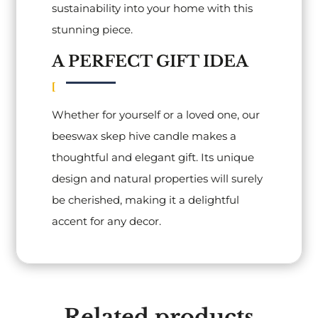
sustainability into your home with this
stunning piece.
A PERFECT GIFT IDEA
Whether for yourself or a loved one, our
beeswax skep hive candle makes a
thoughtful and elegant gift. Its unique
design and natural properties will surely
be cherished, making it a delightful
accent for any decor.
Related products