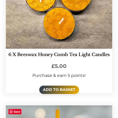
6 X Beeswax Honey Comb Tea Light Candles
£
5.00
Purchase & earn 5 points!
ADD TO BASKET
Save