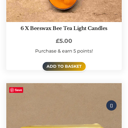
6 X Beeswax Bee Tea Light Candles
£
5.00
Purchase & earn 5 points!
ADD TO BASKET
Save