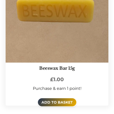
Beeswax Bar 15g
£
1.00
Purchase & earn 1 point!
ADD TO BASKET