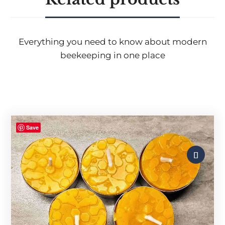
Everything you need to know about modern
beekeeping in one place
Save