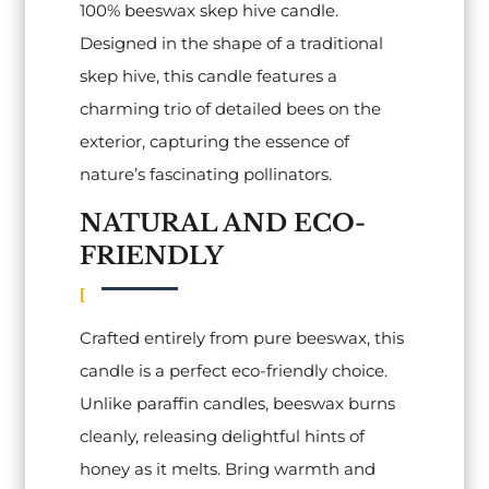
100% beeswax skep hive candle.
Designed in the shape of a traditional
skep hive, this candle features a
charming trio of detailed bees on the
exterior, capturing the essence of
nature’s fascinating pollinators.
NATURAL AND ECO-
FRIENDLY
Crafted entirely from pure beeswax, this
candle is a perfect eco-friendly choice.
Unlike paraffin candles, beeswax burns
cleanly, releasing delightful hints of
honey as it melts. Bring warmth and