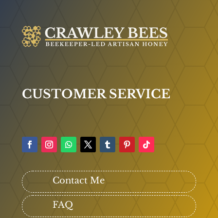
CUSTOMER SERVICE
Contact Me
FAQ