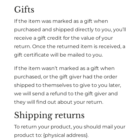
Gifts
If the item was marked as a gift when
purchased and shipped directly to you, you’ll
receive a gift credit for the value of your
return. Once the returned item is received, a
gift certificate will be mailed to you.
If the item wasn’t marked as a gift when
purchased, or the gift giver had the order
shipped to themselves to give to you later,
we will send a refund to the gift giver and
they will find out about your return.
Shipping returns
To return your product, you should mail your
product to: {physical address}.