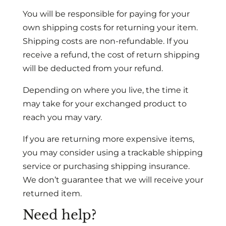
You will be responsible for paying for your
own shipping costs for returning your item.
Shipping costs are non-refundable. If you
receive a refund, the cost of return shipping
will be deducted from your refund.
Depending on where you live, the time it
may take for your exchanged product to
reach you may vary.
If you are returning more expensive items,
you may consider using a trackable shipping
service or purchasing shipping insurance.
We don’t guarantee that we will receive your
returned item.
Need help?