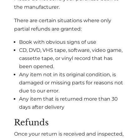
the manufacturer.
There are certain situations where only
partial refunds are granted:
Book with obvious signs of use
CD, DVD, VHS tape, software, video game,
cassette tape, or vinyl record that has
been opened.
Any item not in its original condition, is
damaged or missing parts for reasons not
due to our error.
Any item that is returned more than 30
days after delivery
Refunds
Once your return is received and inspected,