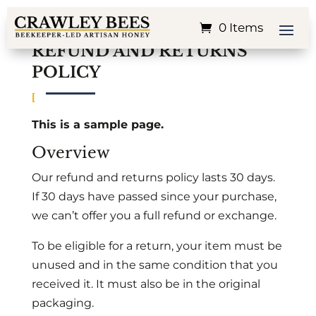
0 Items
REFUND AND RETURNS
POLICY
This is a sample page.
Overview
Our refund and returns policy lasts 30 days.
If 30 days have passed since your purchase,
we can’t offer you a full refund or exchange.
To be eligible for a return, your item must be
unused and in the same condition that you
received it. It must also be in the original
packaging.