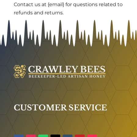
Contact us at {email} for questions related to
refunds and returns.
CUSTOMER SERVICE