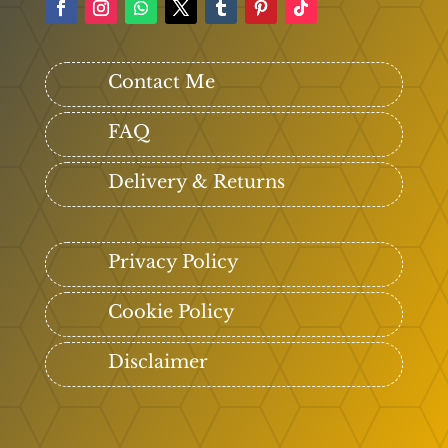
Contact Me
FAQ
Delivery & Returns
Privacy Policy
Cookie Policy
Disclaimer