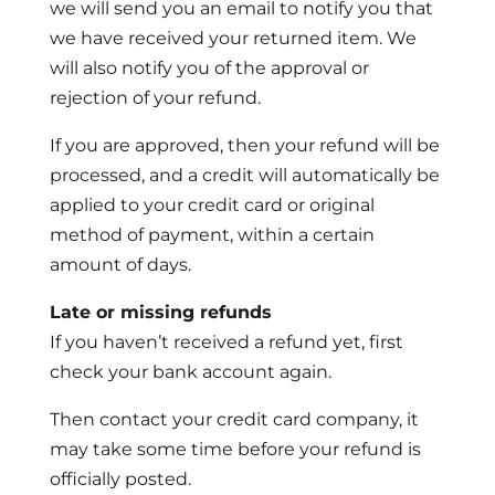
we will send you an email to notify you that
we have received your returned item. We
will also notify you of the approval or
rejection of your refund.
If you are approved, then your refund will be
processed, and a credit will automatically be
applied to your credit card or original
method of payment, within a certain
amount of days.
Late or missing refunds
If you haven’t received a refund yet, first
check your bank account again.
Then contact your credit card company, it
may take some time before your refund is
officially posted.