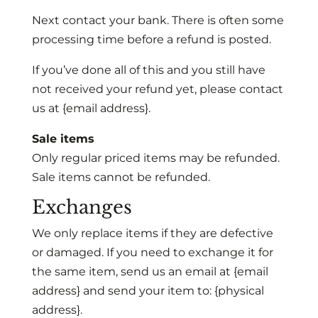
Next contact your bank. There is often some
processing time before a refund is posted.
If you’ve done all of this and you still have
not received your refund yet, please contact
us at {email address}.
Sale items
Only regular priced items may be refunded.
Sale items cannot be refunded.
Exchanges
We only replace items if they are defective
or damaged. If you need to exchange it for
the same item, send us an email at {email
address} and send your item to: {physical
address}.