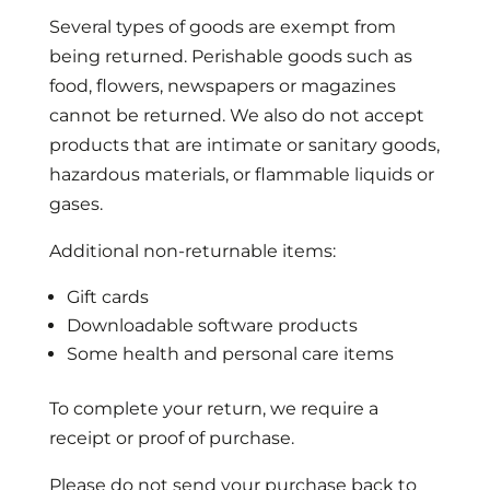
Several types of goods are exempt from
being returned. Perishable goods such as
food, flowers, newspapers or magazines
cannot be returned. We also do not accept
products that are intimate or sanitary goods,
hazardous materials, or flammable liquids or
gases.
Additional non-returnable items:
Gift cards
Downloadable software products
Some health and personal care items
To complete your return, we require a
receipt or proof of purchase.
Please do not send your purchase back to