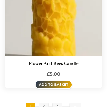
Flower And Bees Candle
£
5.00
ADD TO BASKET
1
2
3
→