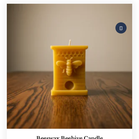
Beeswax Beehive Candle