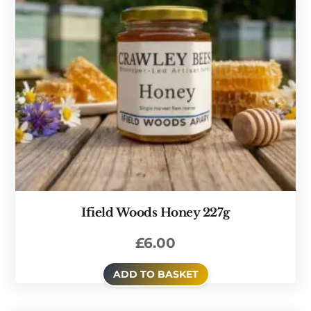
Ifield Woods Honey 227g
£
6.00
ADD TO BASKET