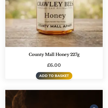
County Mall Honey 227g
£
6.00
ADD TO BASKET