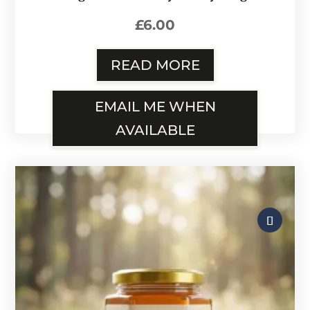
£
6.00
READ MORE
EMAIL ME WHEN
AVAILABLE