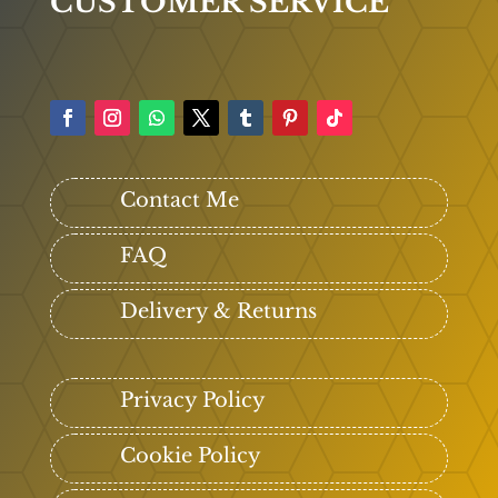
CUSTOMER SERVICE
Contact Me
FAQ
Delivery & Returns
Privacy Policy
Cookie Policy