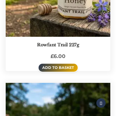
Rowfant Trail 227g
£
6.00
ADD TO BASKET