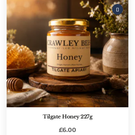
Tilgate Honey 227g
£
6.00