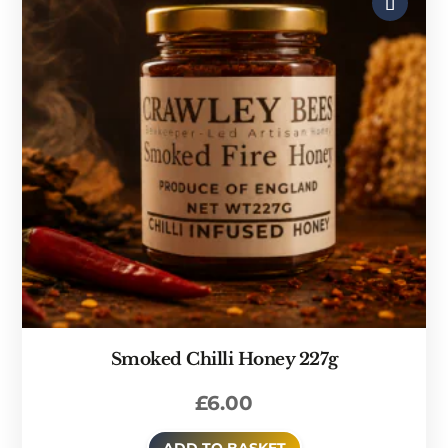
Smoked Chilli Honey 227g
£
6.00
ADD TO BASKET