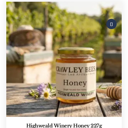
Highweald Winery Honey 227g