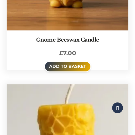
Gnome Beeswax Candle
£
7.00
ADD TO BASKET