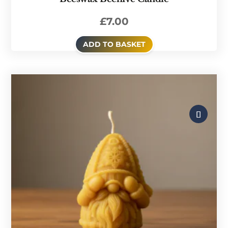
£
7.00
ADD TO BASKET