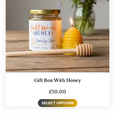
Gift Box With Honey
£
10.00
SELECT OPTIONS