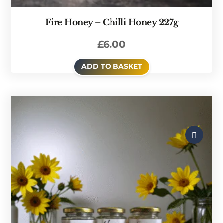
Fire Honey – Chilli Honey 227g
£
6.00
ADD TO BASKET