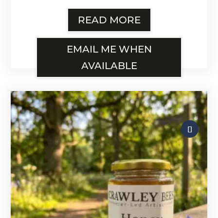
READ MORE
EMAIL ME WHEN
AVAILABLE