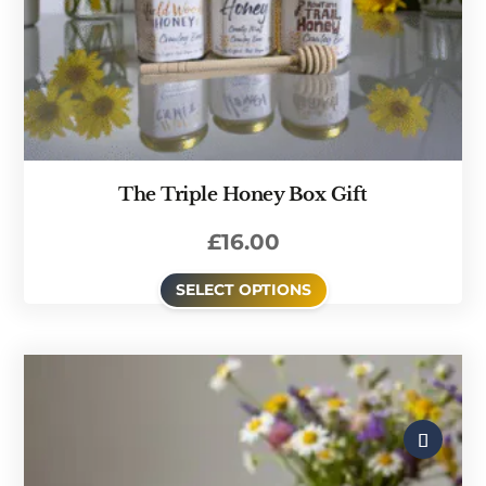
The Triple Honey Box Gift
£
16.00
SELECT OPTIONS