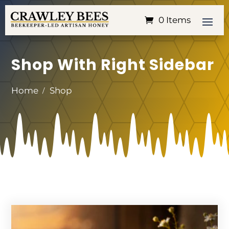
0 Items
Shop With Right Sidebar
Home
Shop