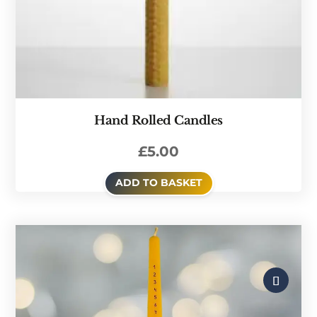
Hand Rolled Candles
£
5.00
ADD TO BASKET