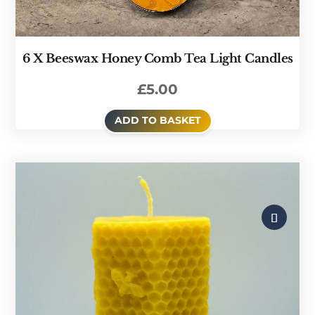
6 X Beeswax Honey Comb Tea Light Candles
£
5.00
ADD TO BASKET