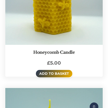
Honeycomb Candle
£
5.00
ADD TO BASKET