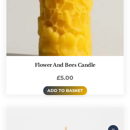
Flower And Bees Candle
£
5.00
ADD TO BASKET