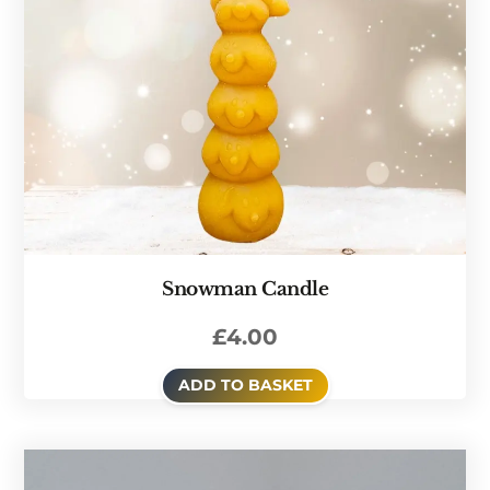
Snowman Candle
£
4.00
ADD TO BASKET