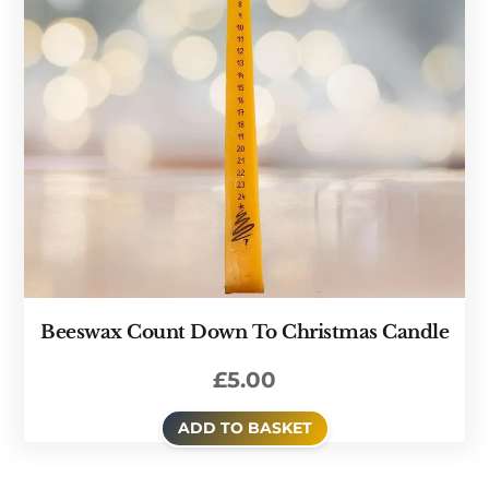
Beeswax Count Down To Christmas Candle
£
5.00
ADD TO BASKET