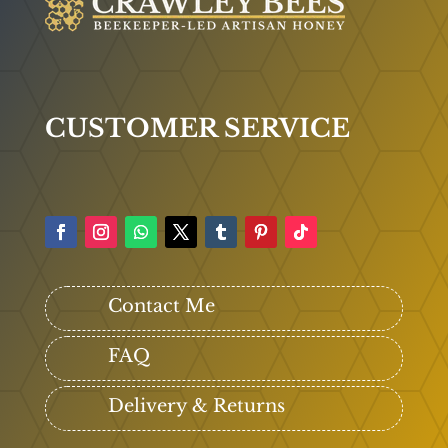
CUSTOMER SERVICE
Contact Me
FAQ
Delivery & Returns