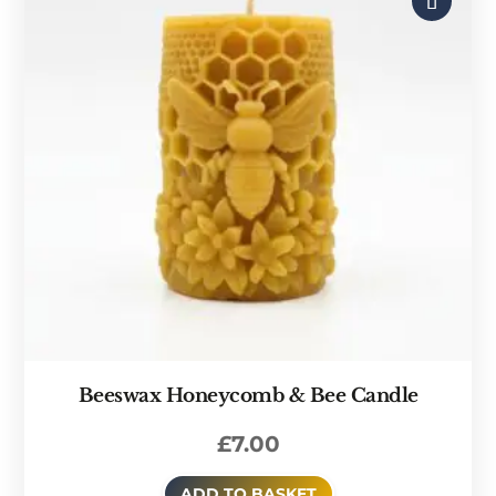
Beeswax Honeycomb & Bee Candle
£
7.00
ADD TO BASKET