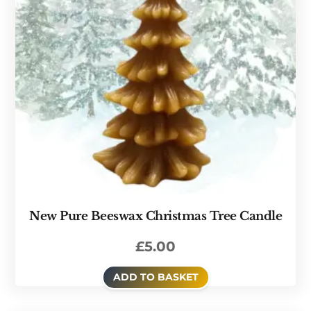
New Pure Beeswax Christmas Tree Candle
£
5.00
ADD TO BASKET