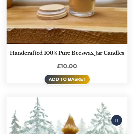
Handcrafted 100% Pure Beeswax Jar Candles
£
10.00
ADD TO BASKET