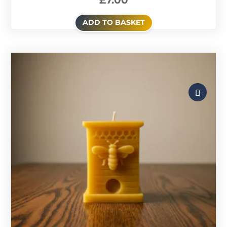
£
7.00
ADD TO BASKET