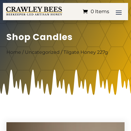
0 Items
Shop Candles
Home
/
Uncategorized
/ Tilgate Honey 227g