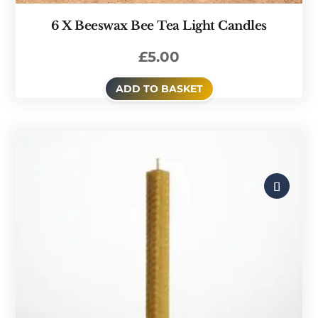
6 X Beeswax Bee Tea Light Candles
£
5.00
ADD TO BASKET