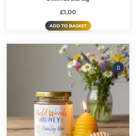
£
1.00
ADD TO BASKET