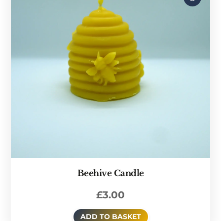
Beehive Candle
£
3.00
ADD TO BASKET