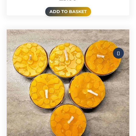
ADD TO BASKET