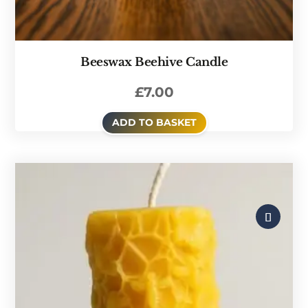
Beeswax Beehive Candle
£
7.00
ADD TO BASKET