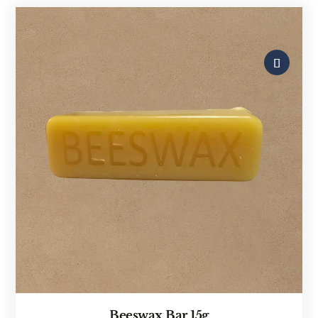
Beeswax Bar 15g