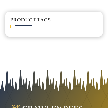
PRODUCT TAGS