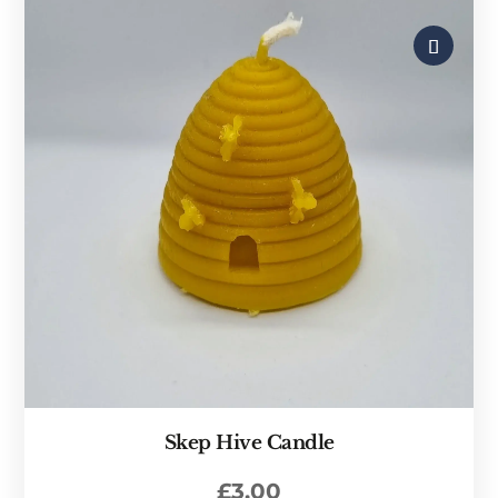
Skep Hive Candle
£
3.00