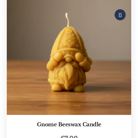
Gnome Beeswax Candle