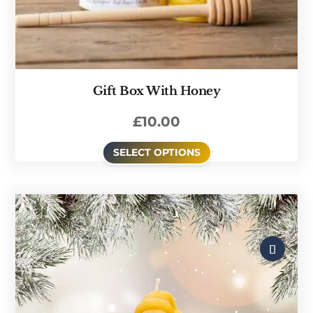
Gift Box With Honey
£
10.00
SELECT OPTIONS