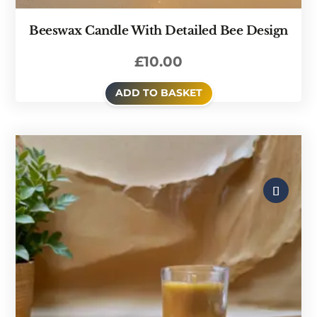
Beeswax Candle With Detailed Bee Design
£
10.00
ADD TO BASKET